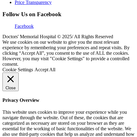
Price Transparency
Follow Us on Facebook
Facebook
Doctors' Memorial Hospital © 2025/ All Rights Reserved
We use cookies on our website to give you the most relevant
experience by remembering your preferences and repeat visits. By
clicking “Accept All”, you consent to the use of ALL the cookies.
However, you may visit "Cookie Settings" to provide a controlled
consent.
Cookie Settings
Accept All
Close
Privacy Overview
This website uses cookies to improve your experience while you
navigate through the website. Out of these, the cookies that are
categorized as necessary are stored on your browser as they are
essential for the working of basic functionalities of the website. We
also use third-party cookies that help us analyze and understand how