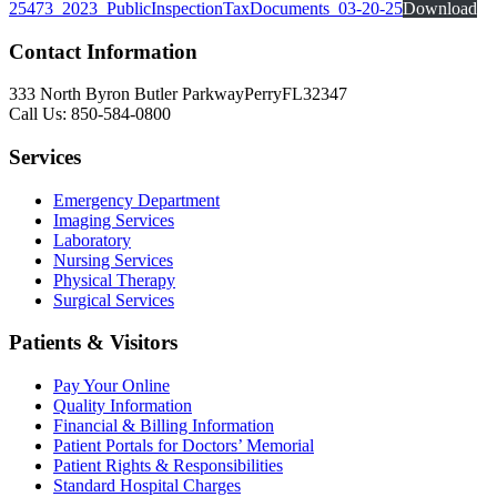
25473_2023_PublicInspectionTaxDocuments_03-20-25
Download
Contact Information
333 North Byron Butler Parkway
Perry
FL
32347
Call Us: 850-584-0800
Services
Emergency Department
Imaging Services
Laboratory
Nursing Services
Physical Therapy
Surgical Services
Patients & Visitors
Pay Your Online
Quality Information
Financial & Billing
Information
Patient Portals
for
Doctors’ Memorial
Patient Rights & Responsibilities
Standard Hospital Charges