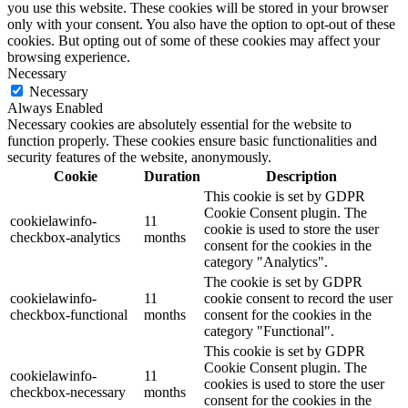
you use this website. These cookies will be stored in your browser
only with your consent. You also have the option to opt-out of these
cookies. But opting out of some of these cookies may affect your
browsing experience.
Necessary
Necessary
Always Enabled
Necessary cookies are absolutely essential for the website to
function properly. These cookies ensure basic functionalities and
security features of the website, anonymously.
Cookie
Duration
Description
This cookie is set by GDPR
Cookie Consent plugin. The
cookielawinfo-
11
cookie is used to store the user
checkbox-analytics
months
consent for the cookies in the
category "Analytics".
The cookie is set by GDPR
cookielawinfo-
11
cookie consent to record the user
checkbox-functional
months
consent for the cookies in the
category "Functional".
This cookie is set by GDPR
Cookie Consent plugin. The
cookielawinfo-
11
cookies is used to store the user
checkbox-necessary
months
consent for the cookies in the