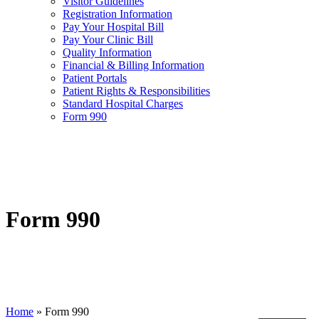
Visitor Guidelines
Registration Information
Pay Your Hospital Bill
Pay Your Clinic Bill
Quality Information
Financial & Billing Information
Patient Portals
Patient Rights & Responsibilities
Standard Hospital Charges
Form 990
Form 990
Home
»
Form 990