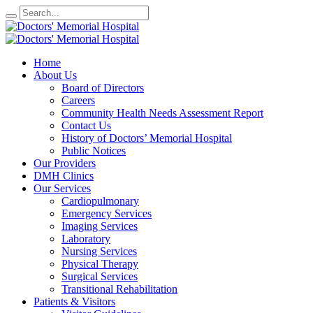
Home
About Us
Board of Directors
Careers
Community Health Needs Assessment Report
Contact Us
History of Doctors’ Memorial Hospital
Public Notices
Our Providers
DMH Clinics
Our Services
Cardiopulmonary
Emergency Services
Imaging Services
Laboratory
Nursing Services
Physical Therapy
Surgical Services
Transitional Rehabilitation
Patients & Visitors