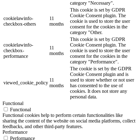
category "Necessary".
This cookie is set by GDPR
Cookie Consent plugin. The
cookielawinfo-
11
cookie is used to store the user
checkbox-others
months
consent for the cookies in the
category "Other.
This cookie is set by GDPR
cookielawinfo-
Cookie Consent plugin. The
11
checkbox-
cookie is used to store the user
months
performance
consent for the cookies in the
category "Performance".
The cookie is set by the GDPR
Cookie Consent plugin and is
11
used to store whether or not user
viewed_cookie_policy
months
has consented to the use of
cookies. It does not store any
personal data.
Functional
Functional
Functional cookies help to perform certain functionalities like
sharing the content of the website on social media platforms, collect
feedbacks, and other third-party features.
Performance
Performance